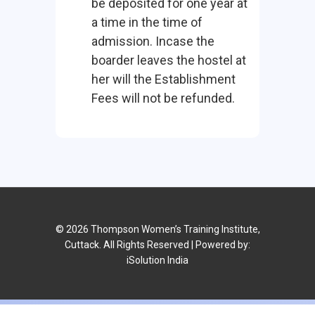
be deposited for one year at
a time in the time of
admission. Incase the
boarder leaves the hostel at
her will the Establishment
Fees will not be refunded.
© 2026 Thompson Women’s Training Institute,
Cuttack. All Rights Reserved | Powered by:
iSolution India
No announcement available or all announcement