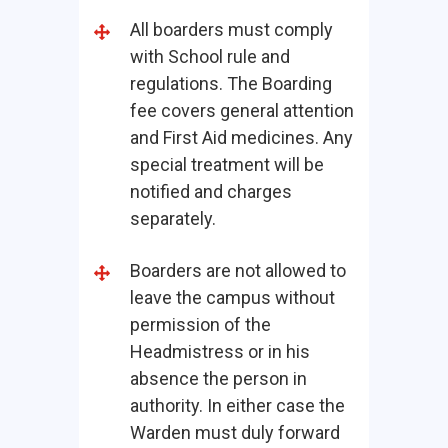
All boarders must comply
with School rule and
regulations. The Boarding
fee covers general attention
and First Aid medicines. Any
special treatment will be
notified and charges
separately.
Boarders are not allowed to
leave the campus without
permission of the
Headmistress or in his
absence the person in
authority. In either case the
Warden must duly forward