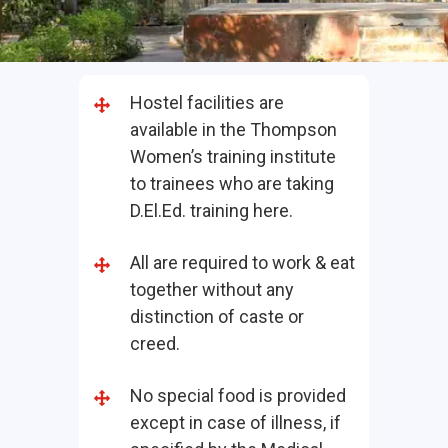
Hostel facilities are
available in the Thompson
Women’s training institute
to trainees who are taking
D.El.Ed. training here.
All are required to work & eat
together without any
distinction of caste or
creed.
No special food is provided
except in case of illness, if