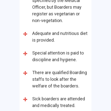
specified by the Medical
Officer, but Boarders may
register as vegetarian or
non-vegetation.
Adequate and nutritious diet
is provided.
Special attention is paid to
discipline and hygiene.
There are qualified Boarding
staffs to look after the
welfare of the boarders.
Sick boarders are attended
and medically treated.