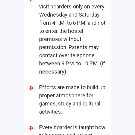
visit boarders only on every
Wednesday and Saturday
from 4 P.M. to 6 P.M. and not
to enter the hostel
premises without
permission. Parents may
contact over telephone
between 9 P.M. to 10 P.M. (if
necessary).
Efforts are made to build up
proper atmosphere for
games, study and cultural
activities.
Every boarder is taught how