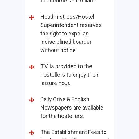
to become self-reliant.
Headmistress/Hostel
Superintendent reserves
the right to expel an
indisciplined boarder
without notice.
T.V. is provided to the
hostellers to enjoy their
leisure hour.
Daily Oriya & English
Newspapers are available
for the hostellers.
The Establishment Fees to