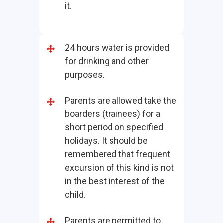
it.
24 hours water is provided
for drinking and other
purposes.
Parents are allowed take the
boarders (trainees) for a
short period on specified
holidays. It should be
remembered that frequent
excursion of this kind is not
in the best interest of the
child.
Parents are permitted to